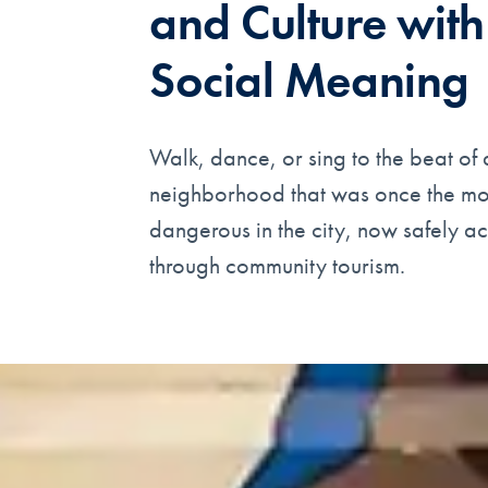
and Culture with
Social Meaning
Walk, dance, or sing to the beat of 
neighborhood that was once the mo
dangerous in the city, now safely a
through community tourism.