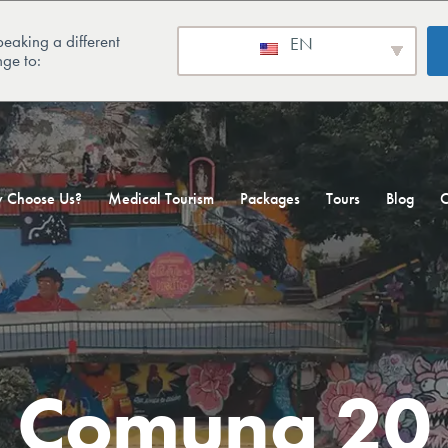
eaking a different
EN
ge to:
 Choose Us?
Medical Tourism
Packages
Tours
Blog
C
Comuna 20