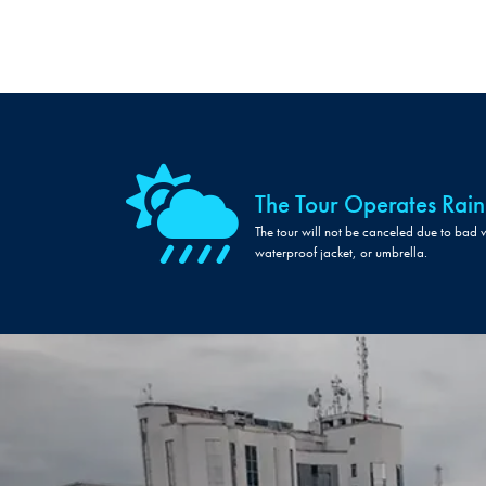
The Tour Operates Rain
The tour will not be canceled due to bad 
waterproof jacket, or umbrella.