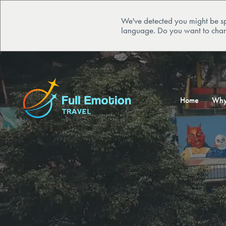
We've detected you might be sp
language. Do you want to chan
Home
Why