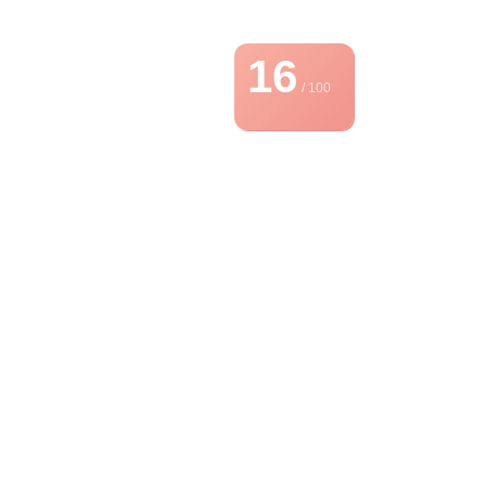
16
/ 100