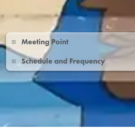
Meeting Point
Schedule and Frequency