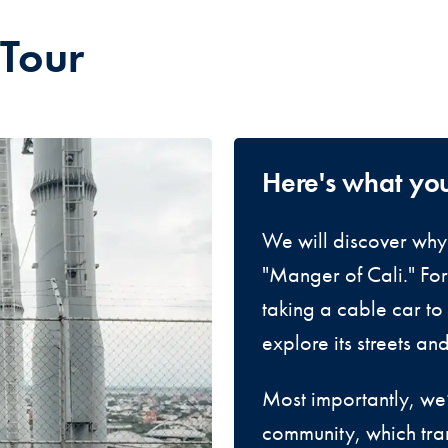
 Tour
Here's what yo
We will discover why 
"Manger of Cali." For 
taking a cable car to 
explore its streets an
Most importantly, we’
community, which tra