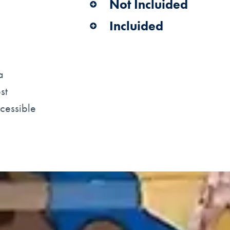
Not Incluided
Incluided
a
st
ccessible