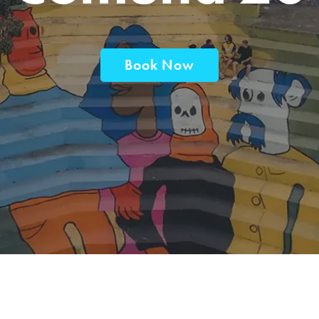
Book Now