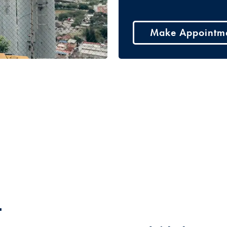
Make Appointm
t