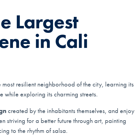
he Largest
ene in Cali
most resilient neighborhood of the city, learning its
e while exploring its charming streets.
ign
created by the inhabitants themselves, and enjoy
striving for a better future through art, painting
ng to the rhythm of salsa.