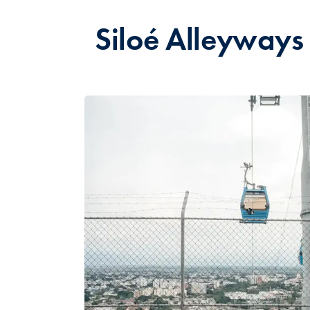
Siloé Alleyways