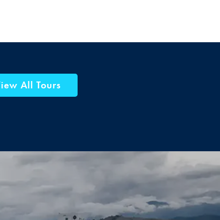
iew All Tours