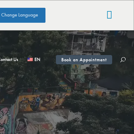
Change Language
ontact Us
EN
Book an Appointment