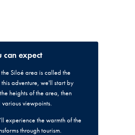
u can expect
the Siloé area is called the
this adventure, we'll start by
the heights of the area, then
d various viewpoints.
ll experience the warmth of the
nsforms through tourism.