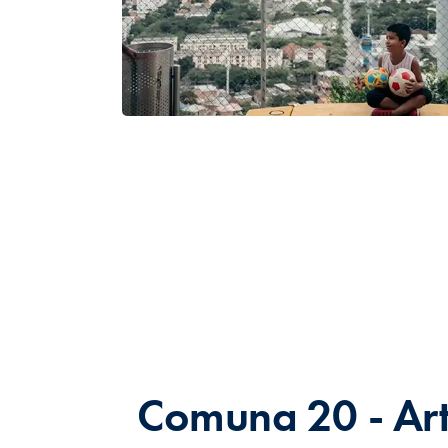
Comuna 20 - Ar