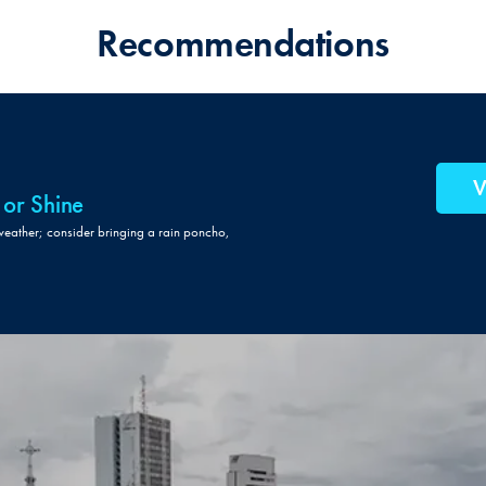
Recommendations
V
 or Shine
weather; consider bringing a rain poncho,