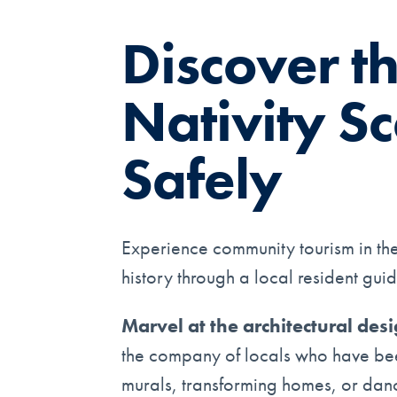
Discover t
Nativity Sc
Safely
Experience community tourism in the 
history through a local resident guid
Marvel at the architectural des
the company of locals who have been 
murals, transforming homes, or danci