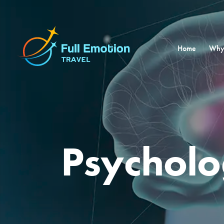
Home
Why
Psychol