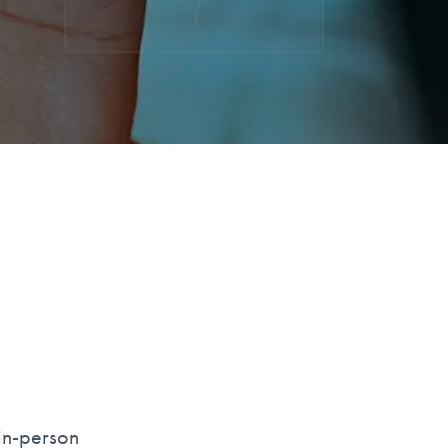
 in-person