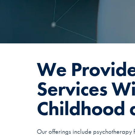
We Provide
Services Wit
Childhood 
Our offerings include psychotherapy f