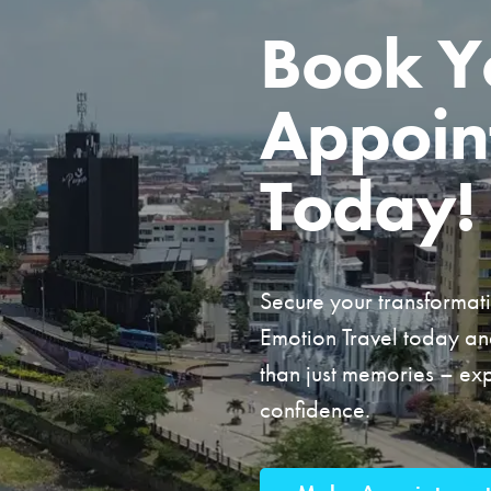
Book Y
Appoin
Today!
Secure your transformat
Emotion Travel today a
than just memories – e
confidence.