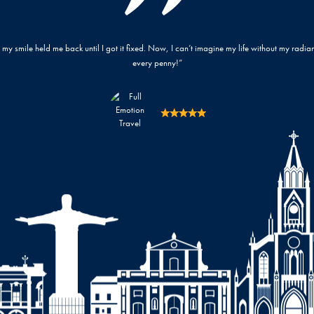
. It’s worth