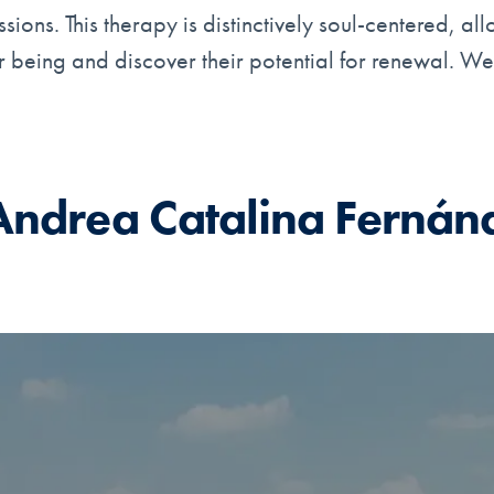
ions. This therapy is distinctively soul-centered, al
eir being and discover their potential for renewal. W
Andrea Catalina Fernán