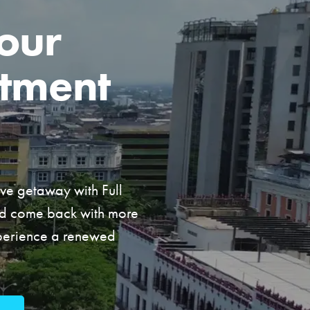
our
tment
ive getaway with Full
nd come back with more
xperience a renewed