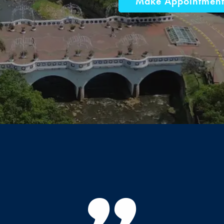
Make Appointmen