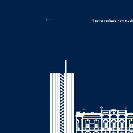
back until I got it fixed. Now, I can’t imagine my life without my radiant, confident smile
every penny!”