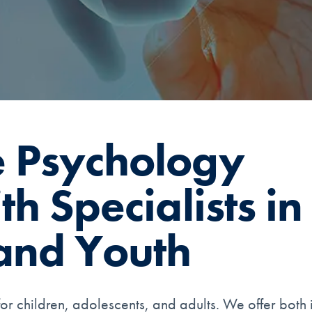
 Psychology
h Specialists in
and Youth
or children, adolescents, and adults. We offer both