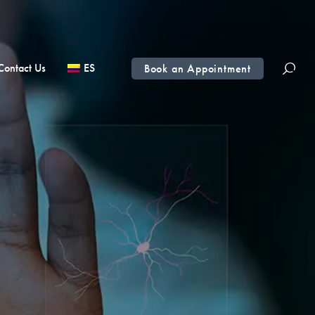
Contact Us
ES
Book an Appointment