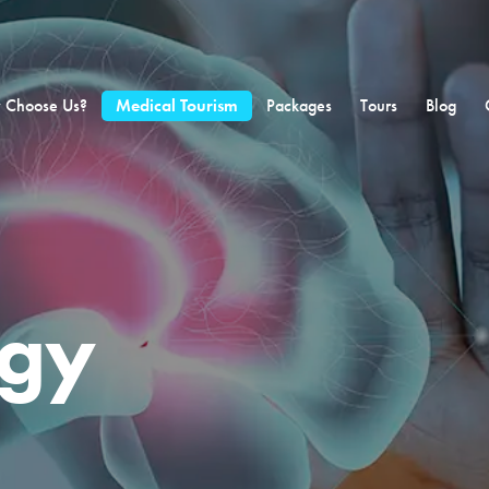
 Choose Us?
Medical Tourism
Packages
Tours
Blog
ogy