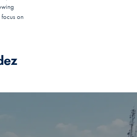
lowing
e focus on
dez