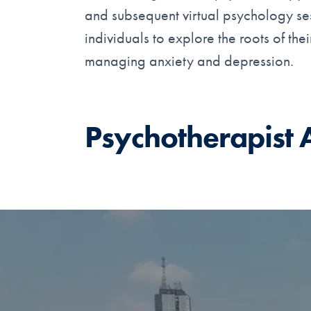
and subsequent virtual psychology sess
individuals to explore the roots of th
managing anxiety and depression.
Psychotherapist 