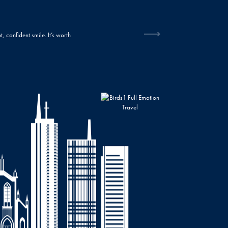
“Who knew a smile could make such a big difference? I feel amazing about myself now
changing my life!”