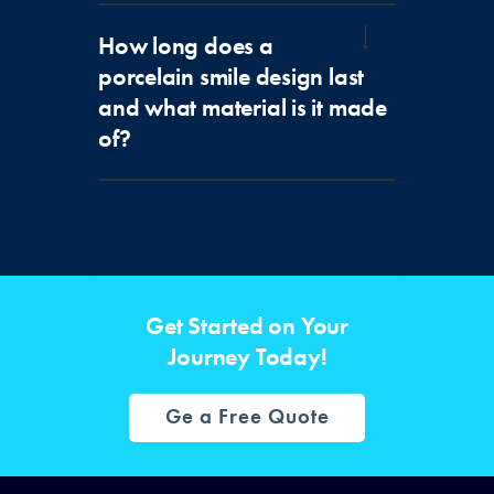
How long does a
porcelain smile design last
and what material is it made
of?
Get Started on Your
Journey Today!
Ge a Free Quote