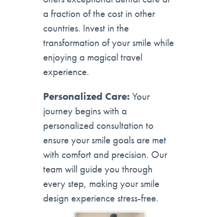
a fraction of the cost in other
countries. Invest in the
transformation of your smile while
enjoying a magical travel
experience.
Personalized Care:
Your
journey begins with a
personalized consultation to
ensure your smile goals are met
with comfort and precision. Our
team will guide you through
every step, making your smile
design experience stress-free.