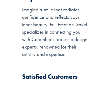
Imagine a smile that radiates
confidence and reflects your
inner beauty. Full Emotion Travel
specializes in connecting you
with Colombia’s top smile design
experts, renowned for their
artistry and expertise.
Satisfied Customers