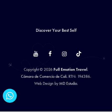
Discover Your Best Self
Copyright © 2026
Full Emotion Travel
.
Cámara de Comercio de Cali.
RTN: 194386.
Web Design by
MD Estudio
.