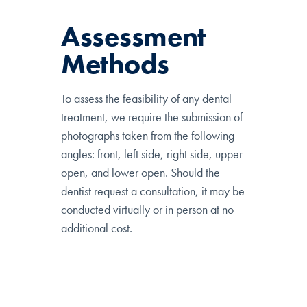
Assessment
Methods
To assess the feasibility of any dental
treatment, we require the submission of
photographs taken from the following
angles: front, left side, right side, upper
open, and lower open. Should the
dentist request a consultation, it may be
conducted virtually or in person at no
additional cost.