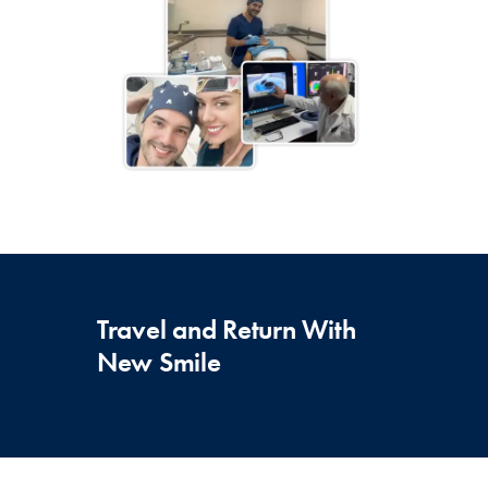
Travel and Return With
New Smile