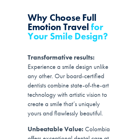
Why Choose
Full
Emotion Travel
for
Your Smile Design?
Transformative results:
Experience a smile design unlike
any other. Our board-certified
dentists combine state-of-the-art
technology with artistic vision to
create a smile that’s uniquely
yours and flawlessly beautiful.
Unbeatable Value:
Colombia
offers exceptional dental care at