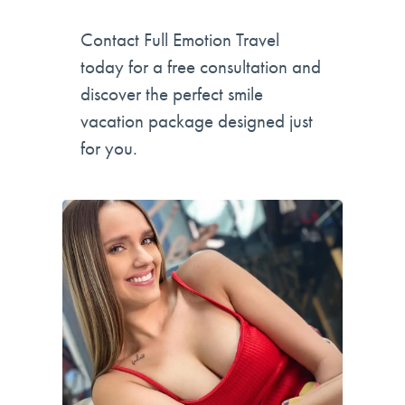
Contact Full Emotion Travel
today for a free consultation and
discover the perfect smile
vacation package designed just
for you.