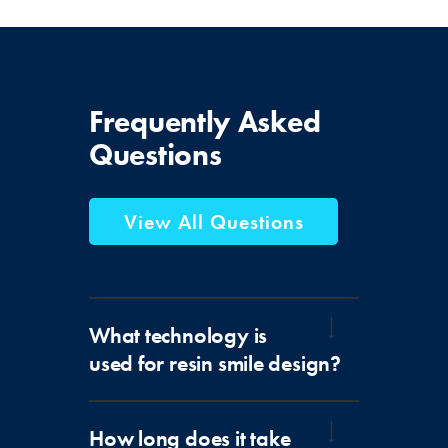
Frequently
Asked
Questions
View All Questions
What technology is
used for resin smile design?
How long does it take