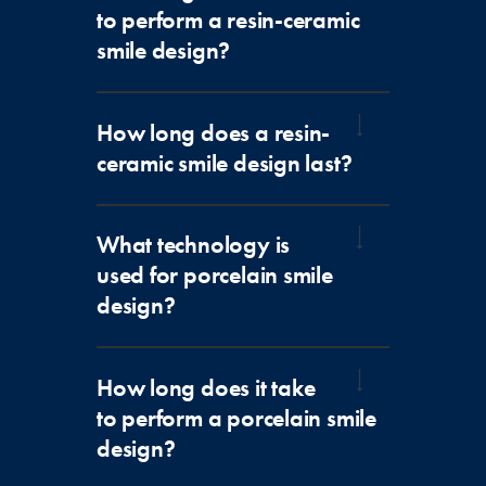
to perform a resin-ceramic
smile design?
How long does a resin-
ceramic smile design last?
What technology is
used for porcelain smile
design?
How long does it take
to perform a porcelain smile
design?