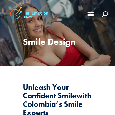
Smile Design
Unleash Your
Confident Smile
with
Colombia’s Smile
Experts