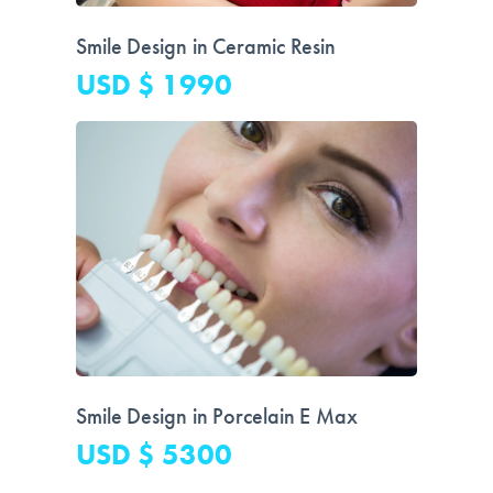
Smile Design in Ceramic Resin
USD $ 1990
Smile Design in Porcelain E Max
USD $ 5300