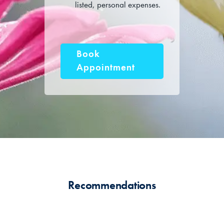
listed, personal expenses.
Book
Appointment
Recommendations