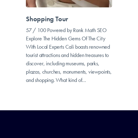
Shopping Tour
57 / 100 Powered by Rank Math SEO
Explore The Hidden Gems Of The City
With Local Experts Cali boasts renowned
tourist attractions and hidden treasures to
discover, including museums, parks,
plazas, churches, monuments, viewpoints,
and shopping. What kind of…