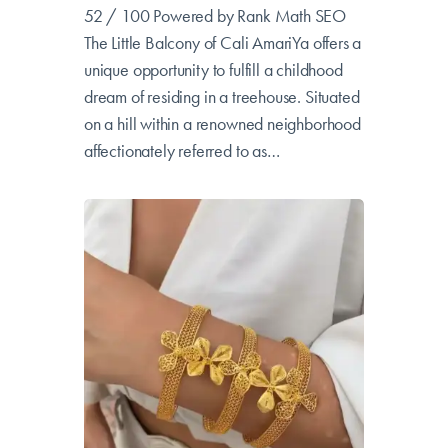
AmariYa Treehouse
52 / 100 Powered by Rank Math SEO
The Little Balcony of Cali AmariYa offers a
unique opportunity to fulfill a childhood
dream of residing in a treehouse. Situated
on a hill within a renowned neighborhood
affectionately referred to as…