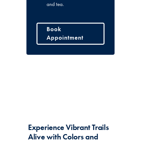
and tea.
Book
Appointment
Experience Vibrant Trails
Alive with Colors and