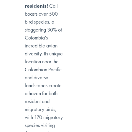
residents!
Cali
boasts over 500
bird species, a
staggering 30% of
Colombia’s
incredible avian
diversity. Its unique
location near the
Colombian Pacific
and diverse
landscapes create
a haven for both
resident and
migratory birds,
with 170 migratory
species visiting