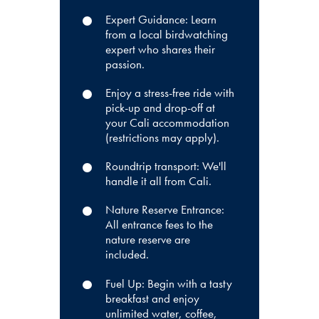
Expert Guidance: Learn
from a local birdwatching
expert who shares their
passion.
Enjoy a stress-free ride with
pick-up and drop-off at
your Cali accommodation
(restrictions may apply).
Roundtrip transport: We'll
handle it all from Cali.
Nature Reserve Entrance:
All entrance fees to the
nature reserve are
included.
Fuel Up: Begin with a tasty
breakfast and enjoy
unlimited water, coffee,