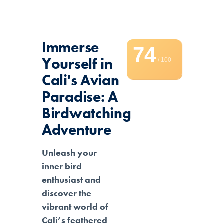
Immerse
74
Yourself in
/ 100
Cali's Avian
Paradise: A
Birdwatching
Adventure
Unleash your
inner bird
enthusiast and
discover the
vibrant world of
Cali’s feathered