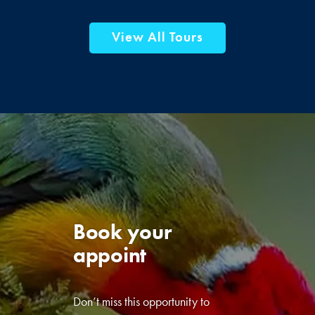
View All Tours
Book your
appointment
today!