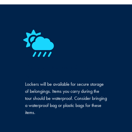
The Tour Operates Rain or
Shine
Lockers will be available for secure storage
of belongings. Items you carry during the
tour should be waterproof. Consider bringing
a waterproof bag or plastic bags for these
items.