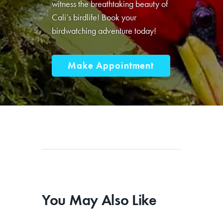
Don’t miss this opportunity to
witness the breathtaking beauty of
Cali’s birdlife! Book your
birdwatching adventure today!
Make Appointment
You May Also Like