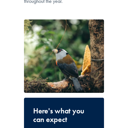
throughout the year.
Here's what you
can expect