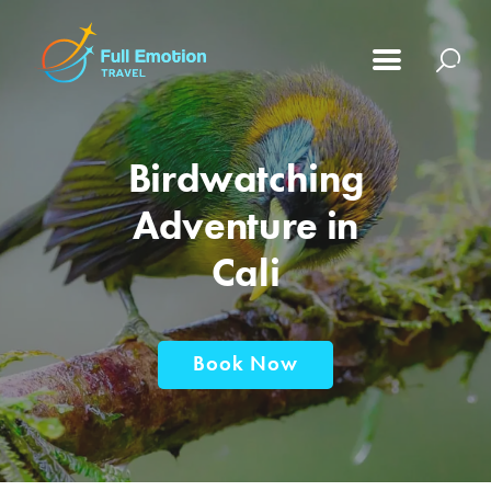
Birdwatching
Adventure in
Cali
Book Now