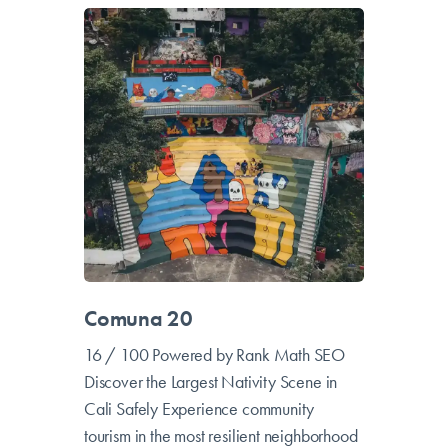
Comuna 20
16 / 100 Powered by Rank Math SEO
Discover the Largest Nativity Scene in
Cali Safely Experience community