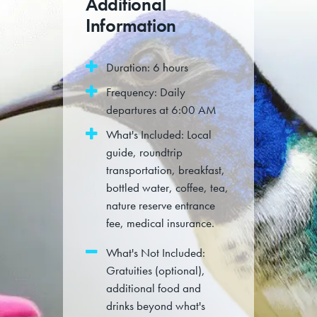
Additional
Information
Duration: 6 hours
Frequency: Daily
departures at 6:00 AM
What's Included: Local
guide, roundtrip
transportation, breakfast,
bottled water, coffee, tea,
nature reserve entrance
fee, medical insurance.
What's Not Included:
Gratuities (optional),
additional food and
drinks beyond what's