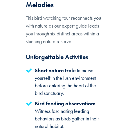
Melodies
This bird watching tour reconnects you
with nature as our expert guide leads
you through six distinct areas within a
stunning nature reserve.
Unforgettable Activities
Short nature trek:
Immerse
yourself in the lush environment
before entering the heart of the
bird sanctuary.
Bird feeding observation:
Witness fascinating feeding
behaviors as birds gather in their
natural habitat.