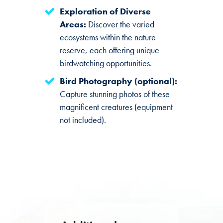
Exploration of Diverse
Areas:
Discover the varied
ecosystems within the nature
reserve, each offering unique
birdwatching opportunities.
Bird Photography (optional):
Capture stunning photos of these
magnificent creatures (equipment
not included).