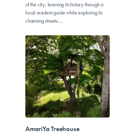
tourism in the most resilient neighborhood
of the city, learning its history through a
local resident guide while exploring its
charming streets.…