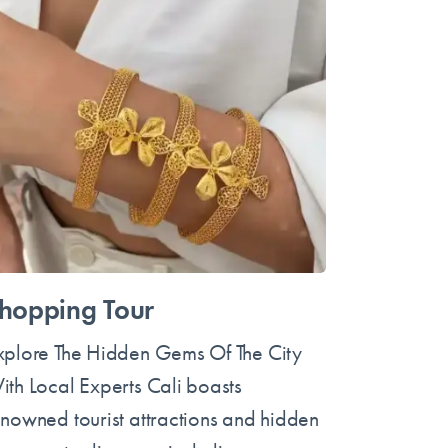
hopping Tour
xplore The Hidden Gems Of The City
ith Local Experts Cali boasts
enowned tourist attractions and hidden