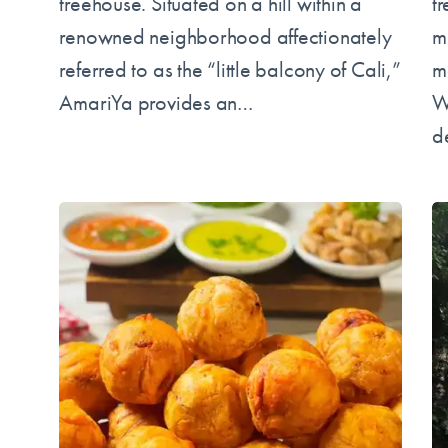
treehouse. Situated on a hill within a
t
renowned neighborhood affectionately
m
referred to as the “little balcony of Cali,”
m
AmariYa provides an…
W
d