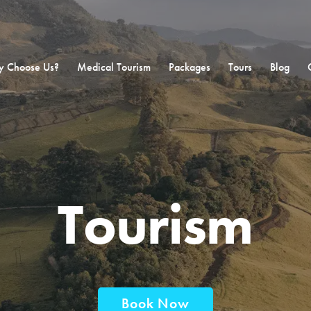
 Choose Us?
Medical Tourism
Packages
Tours
Blog
Tourism
Book Now