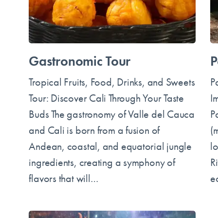
Gastronomic Tour
P
Tropical Fruits, Food, Drinks, and Sweets
P
Tour: Discover Cali Through Your Taste
I
Buds The gastronomy of Valle del Cauca
P
and Cali is born from a fusion of
(m
Andean, coastal, and equatorial jungle
l
ingredients, creating a symphony of
Ri
flavors that will…
e