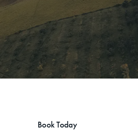
Book Today