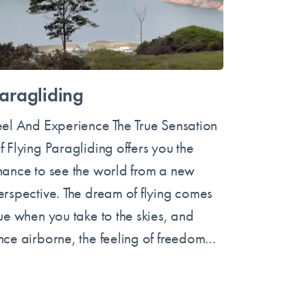
aragliding
eel And Experience The True Sensation
f Flying Paragliding offers you the
hance to see the world from a new
erspective. The dream of flying comes
rue when you take to the skies, and
nce airborne, the feeling of freedom…