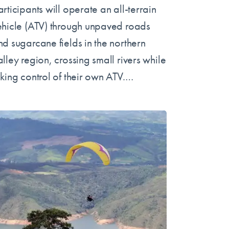
rticipants will operate an all-terrain
ehicle (ATV) through unpaved roads
nd sugarcane fields in the northern
lley region, crossing small rivers while
aking control of their own ATV.…