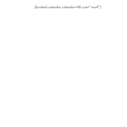
[booked-calendar calendar=48 size=”small”]