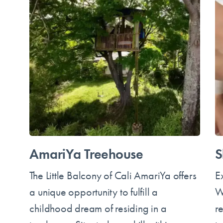
AmariYa Treehouse
S
The Little Balcony of Cali AmariYa offers
E
a unique opportunity to fulfill a
W
childhood dream of residing in a
r