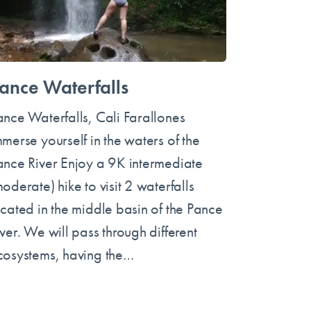
ance Waterfalls
ance Waterfalls, Cali Farallones
mmerse yourself in the waters of the
ance River Enjoy a 9K intermediate
oderate) hike to visit 2 waterfalls
ocated in the middle basin of the Pance
ver. We will pass through different
cosystems, having the…