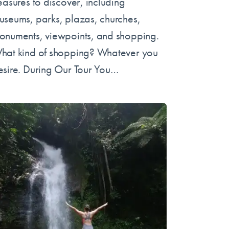
reasures to discover, including
useums, parks, plazas, churches,
onuments, viewpoints, and shopping.
hat kind of shopping? Whatever you
esire. During Our Tour You…