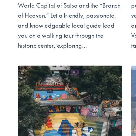
World Capital of Salsa and the “Branch
pa
of Heaven.” Let a friendly, passionate,
v
and knowledgeable local guide lead
a
you on a walking tour through the
Va
historic center, exploring…
t