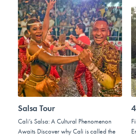
Salsa Tour
4
Cali’s Salsa: A Cultural Phenomenon
F
Awaits Discover why Cali is called the
E