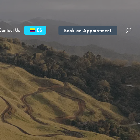
Contact Us
ES
Book an Appointment