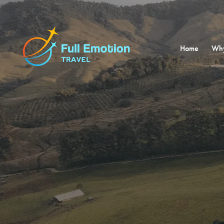
Home
Why