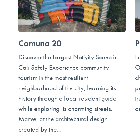
Comuna 20
P
Discover the Largest Nativity Scene in
F
Cali Safely Experience community
O
tourism in the most resilient
c
neighborhood of the city, learning its
p
history through a local resident guide
t
while exploring its charming streets.
o
Marvel at the architectural design
created by the…