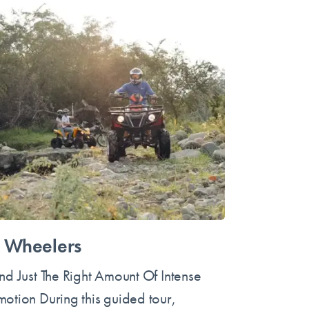
 Wheelers
ind Just The Right Amount Of Intense
motion During this guided tour,